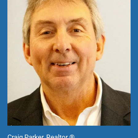
Craig Parker, Realtor ®