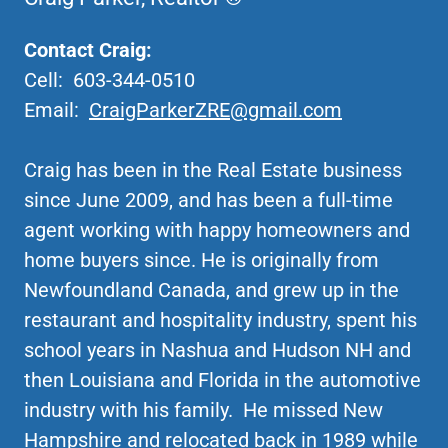
Contact Craig:
Cell: 603-344-0510
Email:
CraigParkerZRE@gmail.com
Craig has been in the Real Estate business
since June 2009, and has been a full-time
agent working with happy homeowners and
home buyers since. He is originally from
Newfoundland Canada, and grew up in the
restaurant and hospitality industry, spent his
school years in Nashua and Hudson NH and
then Louisiana and Florida in the automotive
industry with his family. He missed New
Hampshire and relocated back in 1989 while