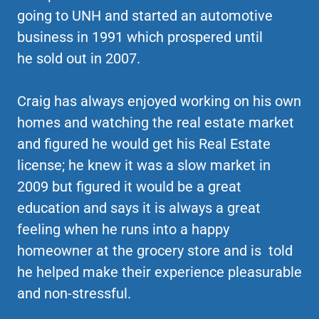
going to UNH and started an automotive
business in 1991 which prospered until
he sold out in 2007.
Craig has always enjoyed working on his own
homes and watching the real estate market
and figured he would get his Real Estate
license; he knew it was a slow market in
2009 but figured it would be a great
education and says it is always a great
feeling when he runs into a happy
homeowner at the grocery store and is told
he helped make their experience pleasurable
and non-stressful.