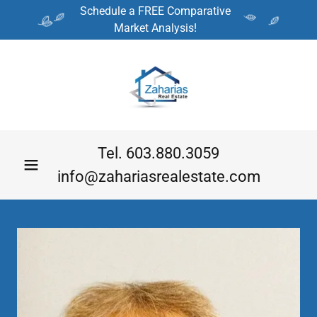
Schedule a FREE Comparative
Market Analysis!
Tel.
603.880.3059
info@zahariasrealestate.com