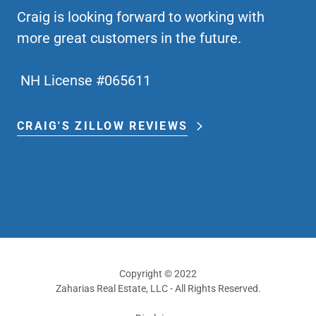
Craig is looking forward to working with
more great customers in the future.
NH License #065611
CRAIG'S ZILLOW REVIEWS
Copyright © 2022
Zaharias Real Estate, LLC - All Rights Reserved.